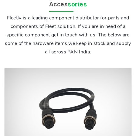
Acces
sories
Fleetly is a leading component distributor for parts and
components of Fleet solution. If you are in need of a
specific component get in touch with us. The below are
some of the hardware items we keep in stock and supply
all across PAN India.