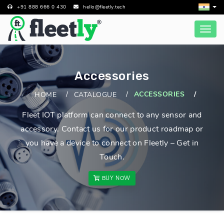
+91 888 666 0 430
hello@fleetly.tech
Accessories
ACCESSORIES
HOME
CATALOGUE
Fleet IOT platform can connect to any sensor and
accessory. Contact us for our product roadmap or
you have a device to connect on Fleetly – Get in
Touch.
BUY NOW