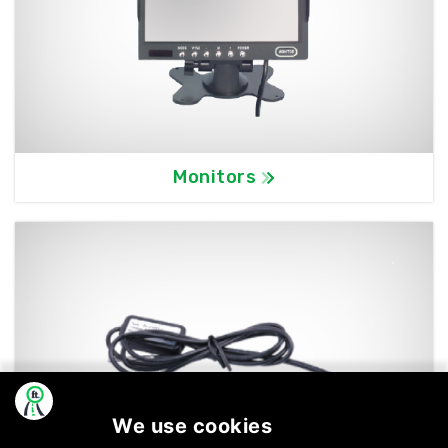
Monitors