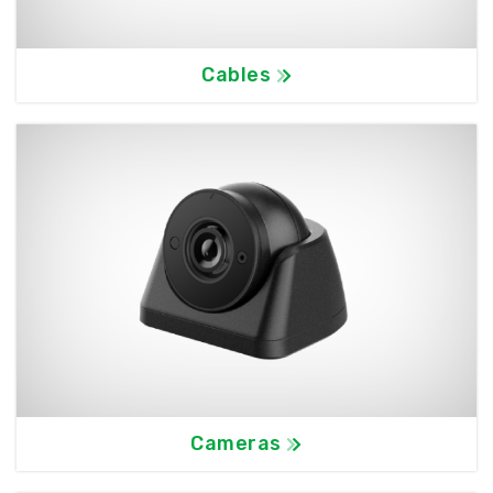
Cables
Cameras