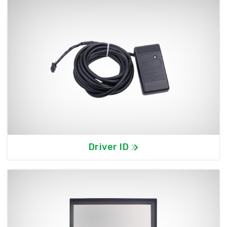
Driver ID