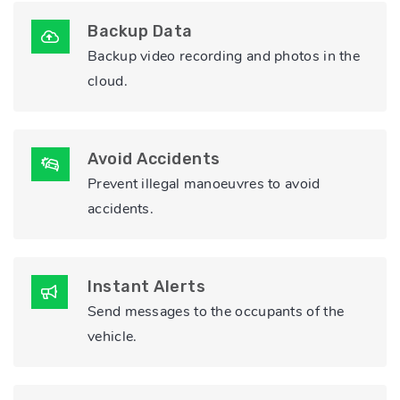
Backup Data
Backup video recording and photos in the
cloud.
Avoid Accidents
Prevent illegal manoeuvres to avoid
accidents.
Instant Alerts
Send messages to the occupants of the
vehicle.