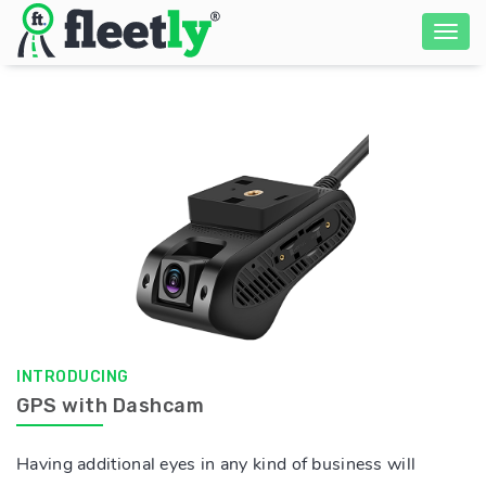
INTRODUCING
GPS with Dashcam
Having additional eyes in any kind of business will