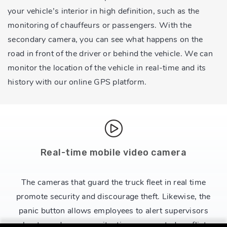
your vehicle’s interior in high definition, such as the
monitoring of chauffeurs or passengers. With the
secondary camera, you can see what happens on the
road in front of the driver or behind the vehicle. We can
monitor the location of the vehicle in real-time and its
history with our online GPS platform.
Real-time mobile video camera
The cameras that guard the truck fleet in real time
promote security and discourage theft. Likewise, the
panic button allows employees to alert supervisors
about any dangerous situation or expected conflict.