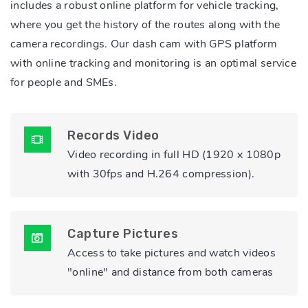
includes a robust online platform for vehicle tracking,
where you get the history of the routes along with the
camera recordings. Our dash cam with GPS platform
with online tracking and monitoring is an optimal service
for people and SMEs.
Records Video
Video recording in full HD (1920 x 1080p
with 30fps and H.264 compression).
Capture Pictures
Access to take pictures and watch videos
"online" and distance from both cameras