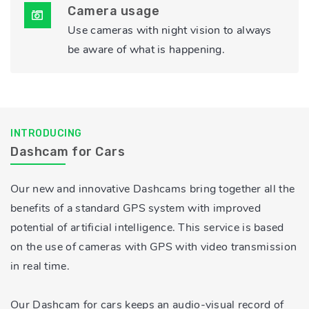
Camera usage
Use cameras with night vision to always
be aware of what is happening.
INTRODUCING
Dashcam for Cars
Our new and innovative Dashcams bring together all the
benefits of a standard GPS system with improved
potential of artificial intelligence. This service is based
on the use of cameras with GPS with video transmission
in real time.
Our Dashcam for cars keeps an audio-visual record of