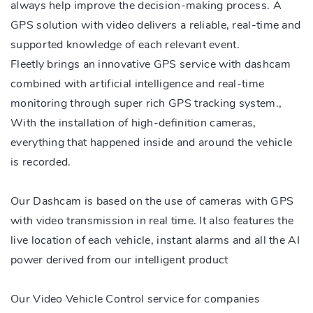
always help improve the decision-making process. A
GPS solution with video delivers a reliable, real-time and
supported knowledge of each relevant event.
Fleetly brings an innovative GPS service with dashcam
combined with artificial intelligence and real-time
monitoring through super rich GPS tracking system.,
With the installation of high-definition cameras,
everything that happened inside and around the vehicle
is recorded.
Our Dashcam is based on the use of cameras with GPS
with video transmission in real time. It also features the
live location of each vehicle, instant alarms and all the AI
power derived from our intelligent product
Our Video Vehicle Control service for companies