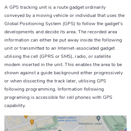
A GPS tracking unit is a route gadget ordinarily
conveyed by a moving vehicle or individual that uses the
Global Positioning System (GPS) to follow the gadget's
developments and decide its area. The recorded area
information can either be put away inside the following
unit or transmitted to an Internet-associated gadget
utilising the cell (GPRS or SMS), radio, or satellite
modem inserted in the unit. This enables the area to be
shown against a guide background either progressively
or when dissecting the track later, utilising GPS
following programming. Information following
programing is accessible for cell phones with GPS
capability.