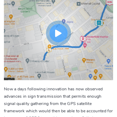
Now a days following innovation has now observed
advances in sign transmission that permits enough
signal quality gathering from the GPS satellite
framework which would then be able to be accounted for