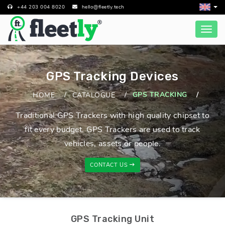
+44 203 004 8020
hello@fleetly.tech
GPS Tracking Devices
GPS TRACKING
HOME
CATALOGUE
Traditional GPS Trackers with high quality chipset to
fit every budget. GPS Trackers are used to track
vehicles, assets or people.
CONTACT US
GPS Tracking Unit