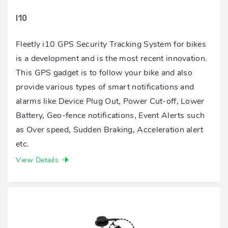
I10
Fleetly i10 GPS Security Tracking System for bikes
is a development and is the most recent innovation.
This GPS gadget is to follow your bike and also
provide various types of smart notifications and
alarms like Device Plug Out, Power Cut-off, Lower
Battery, Geo-fence notifications, Event Alerts such
as Over speed, Sudden Braking, Acceleration alert
etc.
View Details