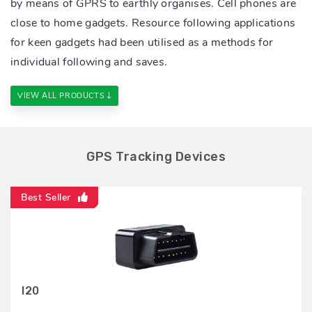
by means of GPRS to earthly organises. Cell phones are
close to home gadgets. Resource following applications
for keen gadgets had been utilised as a methods for
individual following and saves.
VIEW ALL PRODUCTS
GPS Tracking Devices
Best Seller
Best Seller
Best Seller
Best Seller
Best Seller
Best Seller
Best Seller
Best Seller
Best Seller
I20