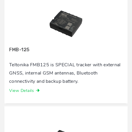
FMB-125
Teltonika FMB125 is SPECIAL tracker with external
GNSS, internal GSM antennas, Bluetooth
connectivity and backup battery.
View Details