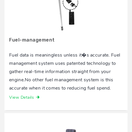
Fuel-management
Fuel data is meaningless unless it�s accurate. Fuel
management system uses patented technology to
gather real-time information straight from your
engine.No other fuel management system is this
accurate when it comes to reducing fuel spend.
View Details