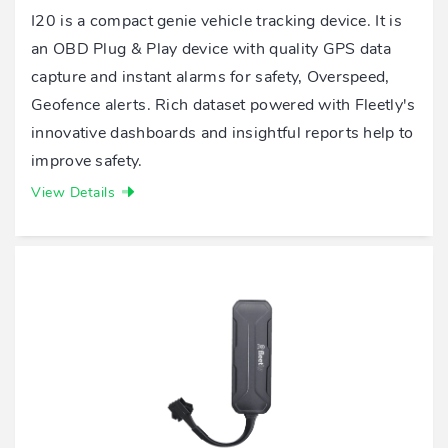
I20 is a compact genie vehicle tracking device. It is
an OBD Plug & Play device with quality GPS data
capture and instant alarms for safety, Overspeed,
Geofence alerts. Rich dataset powered with Fleetly's
innovative dashboards and insightful reports help to
improve safety.
View Details