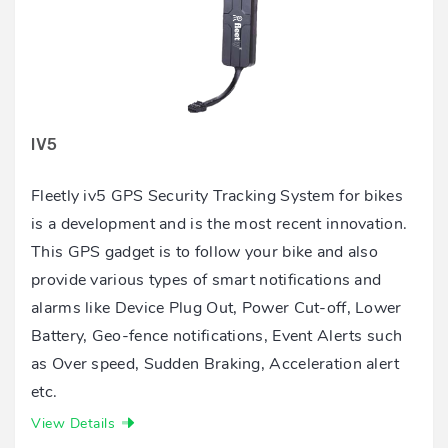
IV5
Fleetly iv5 GPS Security Tracking System for bikes
is a development and is the most recent innovation.
This GPS gadget is to follow your bike and also
provide various types of smart notifications and
alarms like Device Plug Out, Power Cut-off, Lower
Battery, Geo-fence notifications, Event Alerts such
as Over speed, Sudden Braking, Acceleration alert
etc.
View Details