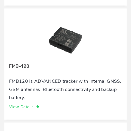
FMB-120
FMB120 is ADVANCED tracker with internal GNSS,
GSM antennas, Bluetooth connectivity and backup
battery.
View Details