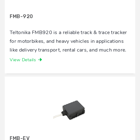
FMB-920
Teltonika FMB920 is a reliable track & trace tracker
for motorbikes, and heavy vehicles in applications
like delivery transport, rental cars, and much more.
View Details
FMB-EV