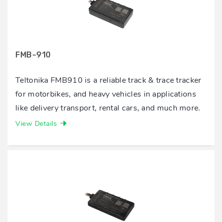
FMB-910
Teltonika FMB910 is a reliable track & trace tracker
for motorbikes, and heavy vehicles in applications
like delivery transport, rental cars, and much more.
View Details