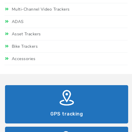
Multi-Channel Video Trackers
ADAS
Asset Trackers
Bike Trackers
Accessories
GPS tracking