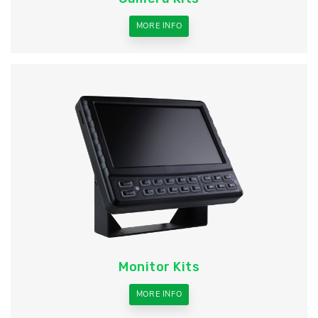
MORE INFO
Monitor Kits
MORE INFO