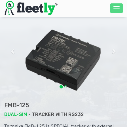
Previous
Next
FMB-125
DUAL-SIM
- TRACKER WITH RS232
Teltonika FMB-125 is SPECIAL tracker with external