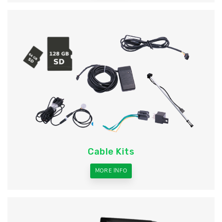
Cable Kits
MORE INFO