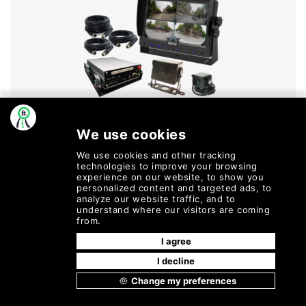
Dvs Kits
MORE INFO
©
2026
Fleetly
| All Rights
Terms of Service |
Cookie Policy |
Reserved.
Privacy Policy |
Refund and
Cancellation Policy