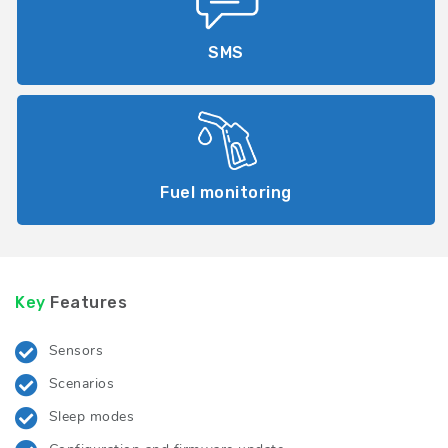
SMS
Fuel monitoring
Key
Features
Sensors
Scenarios
Sleep modes