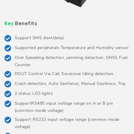
Key
Benefits
Support SMS (text/data)
Supported peripherals Temperature and Humidity sensor
Over Speeding detection, jamming detection, GNSS Fuel
Counter
DOUT Control Via Call, Excessive Idling detection
Crash detection, Auto Geofence, Manual Geofence, Trip
2 status LED lights
SupportRS485 input voltage range on A or B pin
(common-mode voltage)
Support RS232 input voltage range (common-mode
voltage)