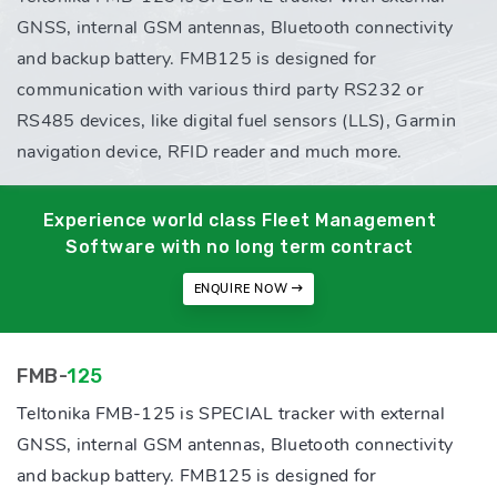
GNSS, internal GSM antennas, Bluetooth connectivity
and backup battery. FMB125 is designed for
communication with various third party RS232 or
RS485 devices, like digital fuel sensors (LLS), Garmin
navigation device, RFID reader and much more.
Experience world class Fleet Management
Software with no long term contract
ENQUIRE NOW
FMB-
125
Teltonika FMB-125 is SPECIAL tracker with external
GNSS, internal GSM antennas, Bluetooth connectivity
and backup battery. FMB125 is designed for