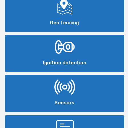
Geo fencing
Ignition detection
Sensors