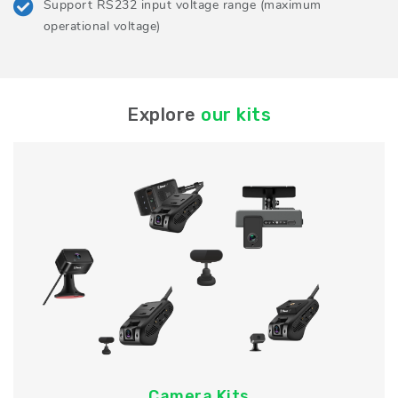
Support RS232 input voltage range (maximum
operational voltage)
Explore
our kits
Camera Kits