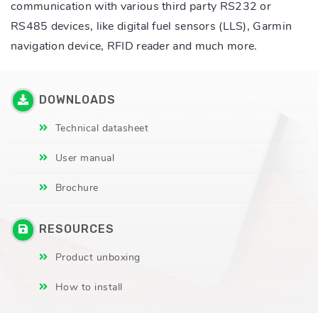
communication with various third party RS232 or
RS485 devices, like digital fuel sensors (LLS), Garmin
navigation device, RFID reader and much more.
DOWNLOADS
Technical datasheet
User manual
Brochure
RESOURCES
Product unboxing
How to install