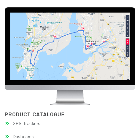
PRODUCT CATALOGUE
GPS Trackers
Dashcams