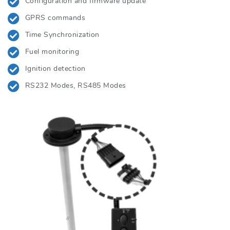
Configuration and firmware update
GPRS commands
Time Synchronization
Fuel monitoring
Ignition detection
RS232 Modes, RS485 Modes