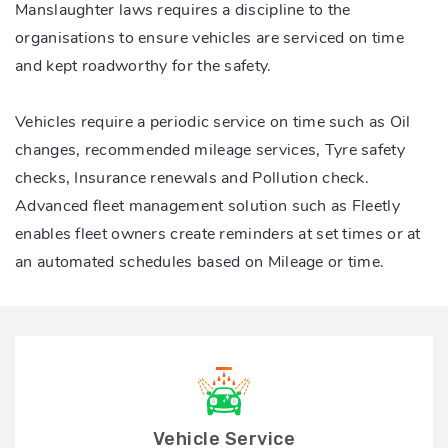
Manslaughter laws requires a discipline to the
organisations to ensure vehicles are serviced on time
and kept roadworthy for the safety.
Vehicles require a periodic service on time such as Oil
changes, recommended mileage services, Tyre safety
checks, Insurance renewals and Pollution check.
Advanced fleet management solution such as Fleetly
enables fleet owners create reminders at set times or at
an automated schedules based on Mileage or time.
Vehicle Service