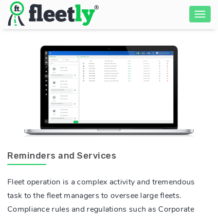
Reminders and Services
Fleet operation is a complex activity and tremendous
task to the fleet managers to oversee large fleets.
Compliance rules and regulations such as Corporate