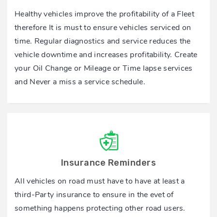
Healthy vehicles improve the profitability of a Fleet
therefore It is must to ensure vehicles serviced on
time. Regular diagnostics and service reduces the
vehicle downtime and increases profitability. Create
your Oil Change or Mileage or Time lapse services
and Never a miss a service schedule.
Insurance Reminders
All vehicles on road must have to have at least a
third-Party insurance to ensure in the evet of
something happens protecting other road users.