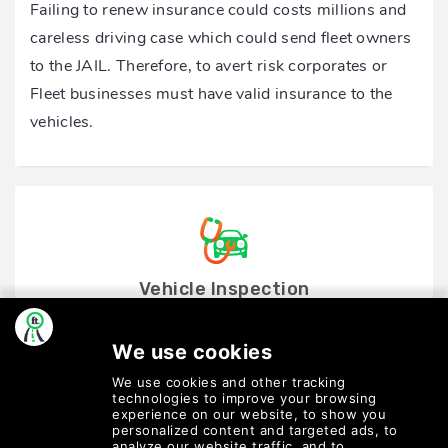
Failing to renew insurance could costs millions and
careless driving case which could send fleet owners
to the JAIL. Therefore, to avert risk corporates or
Fleet businesses must have valid insurance to the
vehicles.
Vehicle Inspection
Create a reminder for drivers to perform regular
vehicle inspection to ensure cleanliness is managed
all times.
Most fleets pass this responsibility on their drivers
to complete an online/offline form.