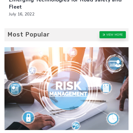
Fleet
July 16, 2022
Most Popular
VIEW MORE