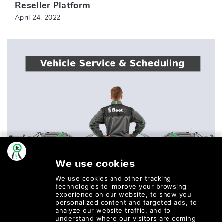
Reseller Platform
April 24, 2022
POST BY WILSON
Vehicle Service & Scheduling
March 16, 2022