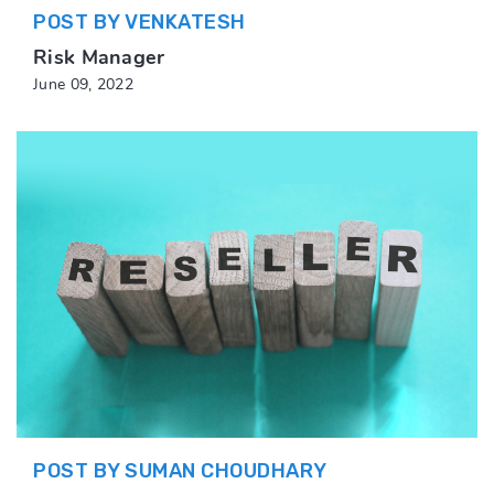
POST BY VENKATESH
Risk Manager
June 09, 2022
POST BY SUMAN CHOUDHARY