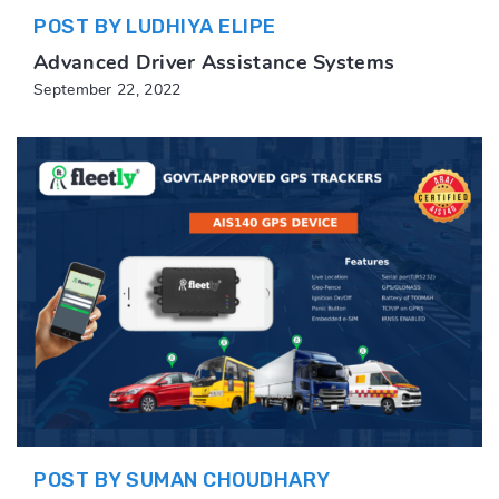
POST BY LUDHIYA ELIPE
Advanced Driver Assistance Systems
September 22, 2022
POST BY SUMAN CHOUDHARY