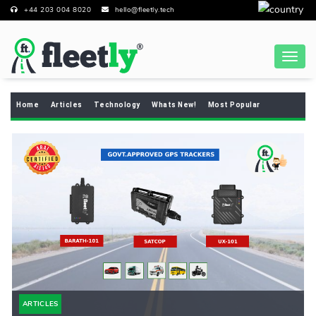
+44 203 004 8020
hello@fleetly.tech
Home
Articles
Technology
Whats New!
Most Popular
ARTICLES