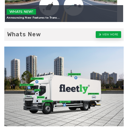
WHATS NEW!
Announcing New Features to Trans...
Whats New
VIEW MORE