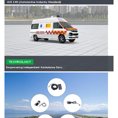
AIS 140 (Automotive Industry Standard)
TECHNOLOGY
Empowering Independent Ambulance Serv...