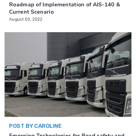
Roadmap of Implementation of AIS-140 &
Current Scenario
August 03, 2022
POST BY CAROLINE
Emerging Technologies for Road safety and