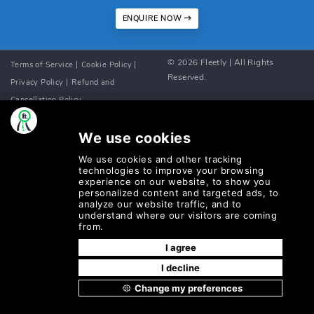
ENQUIRE NOW
©
2026
Fleetly
| All Rights
Terms of Service |
Cookie Policy |
Reserved.
Privacy Policy |
Refund and
Cancellation Policy