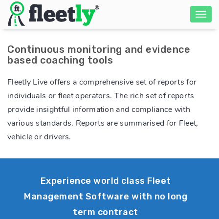
Continuous monitoring and evidence
based coaching tools
Fleetly Live offers a comprehensive set of reports for
individuals or fleet operators. The rich set of reports
provide insightful information and compliance with
various standards. Reports are summarised for Fleet,
vehicle or drivers.
Experience world class Fleet
Management Software with no long
term contract