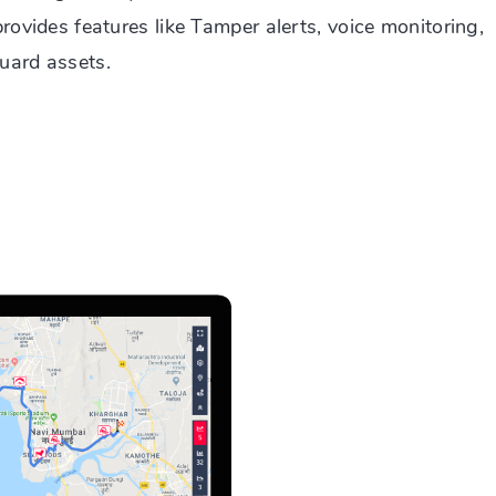
provides features like Tamper alerts, voice monitoring,
uard assets.