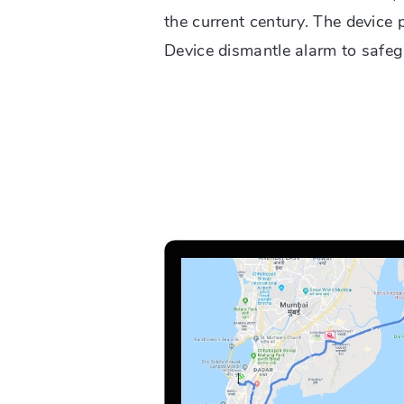
the current century. The device 
Device dismantle alarm to safeg