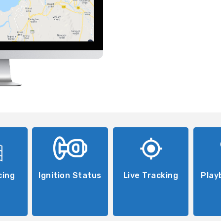
cing
Ignition Status
Live Tracking
Play