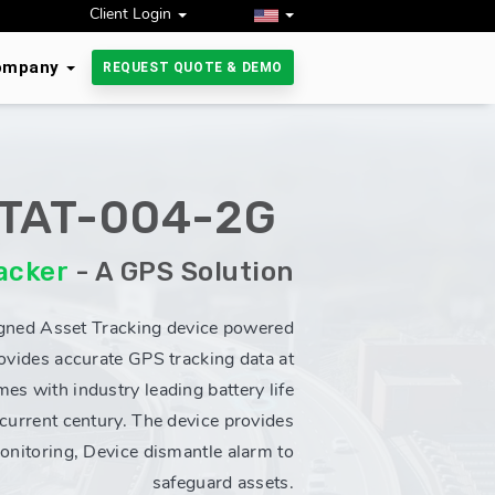
Client Login
ompany
REQUEST QUOTE & DEMO
TAT-004-2G
acker
- A GPS Solution
gned Asset Tracking device powered
vides accurate GPS tracking data at
mes with industry leading battery life
 current century. The device provides
monitoring, Device dismantle alarm to
safeguard assets.