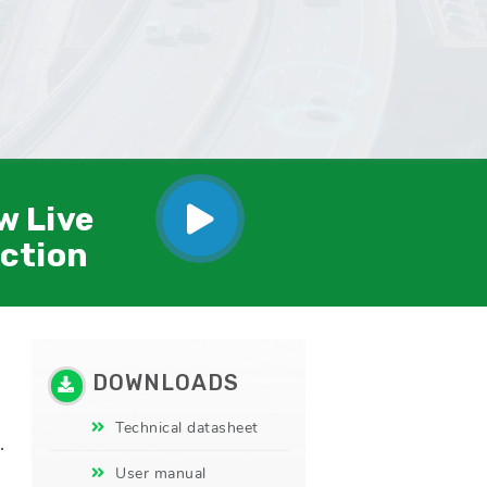
w Live
Action
DOWNLOADS
Technical datasheet
.
User manual