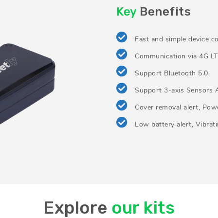
Key
Benefits
Fast and simple device co
Communication via 4G LT
Support Bluetooth 5.0
Support 3-axis Sensors 
Cover removal alert, Powe
Low battery alert, Vibrati
Explore
our kits