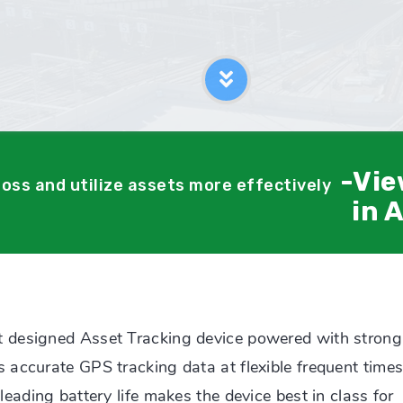
-Vie
loss and utilize assets more effectively
in 
 designed Asset Tracking device powered with strong
accurate GPS tracking data at flexible frequent times
eading battery life makes the device best in class for