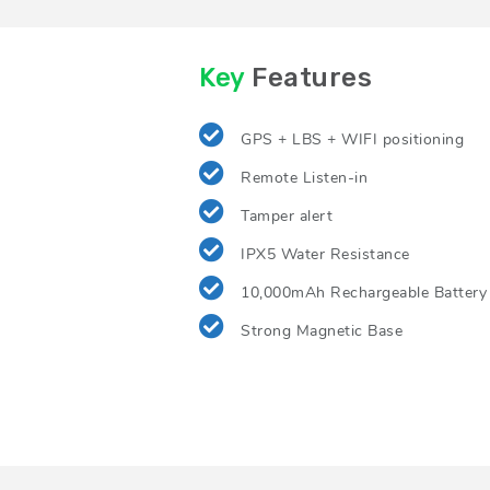
Key
Features
GPS + LBS + WIFI positioning
Remote Listen-in
Tamper alert
IPX5 Water Resistance
10,000mAh Rechargeable Battery
Strong Magnetic Base