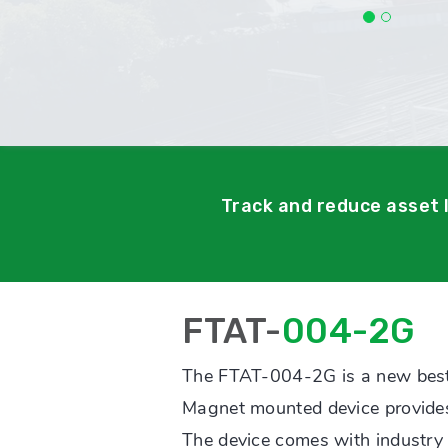
Track and reduce asset 
FTAT-
004-2G
The FTAT-004-2G is a new best
Magnet mounted device provides 
The device comes with industry l