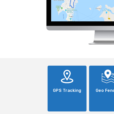
GPS Tracking
Geo Fen