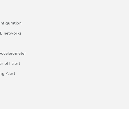
nfiguration
E networks
Accelerometer
r off alert
ng Alert