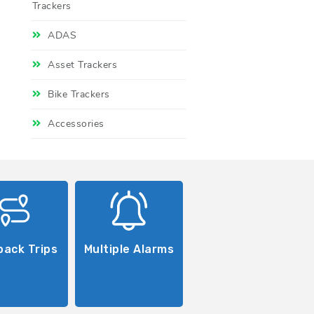
Trackers
ADAS
Asset Trackers
Bike Trackers
Accessories
back Trips
Multiple Alarms