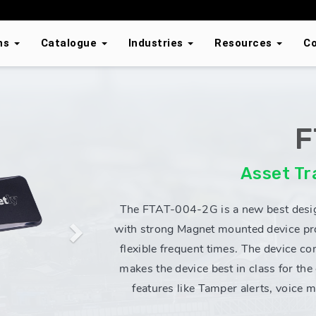
ons
Catalogue
Industries
Resources
C
F
Next
Asset Tr
The FTAT-004-2G is a new best desi
with strong Magnet mounted device pro
flexible frequent times. The device co
makes the device best in class for the
features like Tamper alerts, voice 