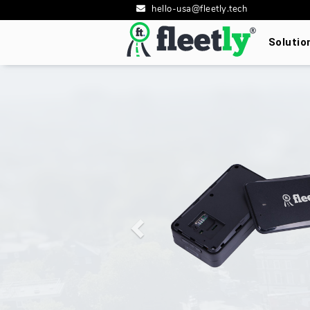
hello-usa@fleetly.tech
Soluti
Previous