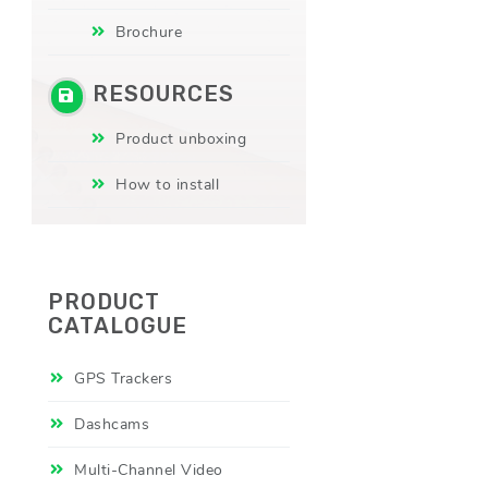
Brochure
RESOURCES
Product unboxing
How to install
PRODUCT
CATALOGUE
GPS Trackers
Dashcams
Multi-Channel Video