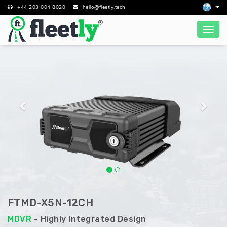
+44 203 004 8020
hello@fleetly.tech
Previous
Next
FTMD-X5N-12CH
MDVR
- Highly Integrated Design