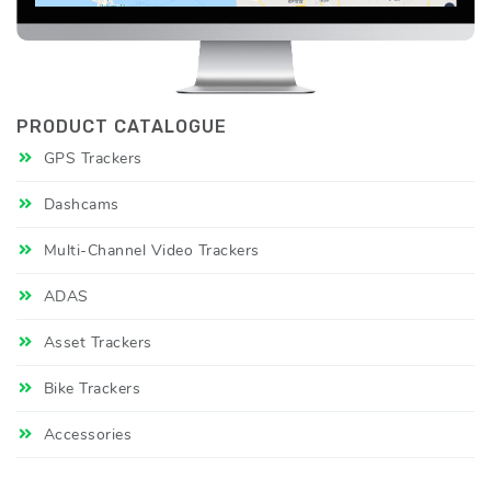
PRODUCT CATALOGUE
GPS Trackers
Dashcams
Multi-Channel Video Trackers
ADAS
Asset Trackers
Bike Trackers
Accessories