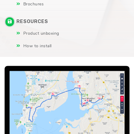
Brochures
RESOURCES
Product unboxing
How to install