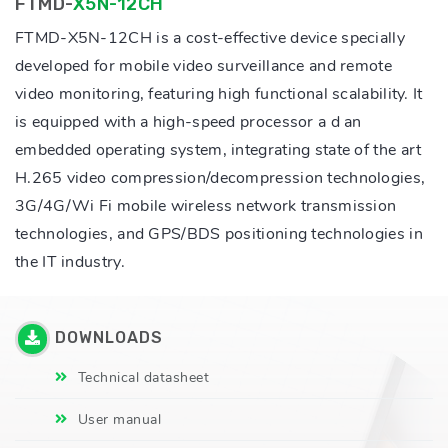
FTMD-
X5N-12CH
FTMD-X5N-12CH is a cost-effective device specially
developed for mobile video surveillance and remote
video monitoring, featuring high functional scalability. It
is equipped with a high-speed processor a d an
embedded operating system, integrating state of the art
H.265 video compression/decompression technologies,
3G/4G/Wi Fi mobile wireless network transmission
technologies, and GPS/BDS positioning technologies in
the IT industry.
DOWNLOADS
Technical datasheet
User manual