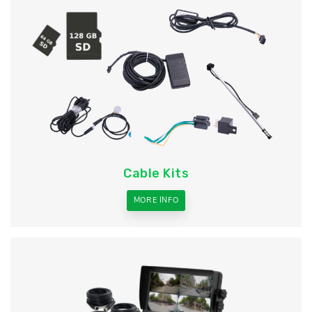
Cable Kits
MORE INFO