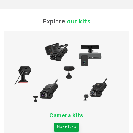
Explore
our kits
Camera Kits
MORE INFO