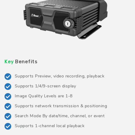
Key
Benefits
Supports Preview, video recording, playback
Supports 1/4/9-screen display
Image Quality Levels are 1-8
Supports network transmission & positioning
Search Mode By date/time, channel, or event
Supports 1-channel local playback