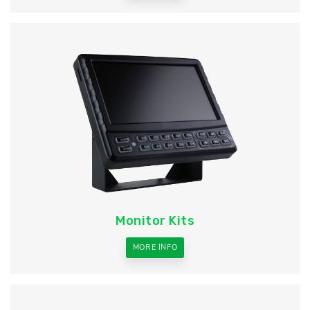
Monitor Kits
MORE INFO