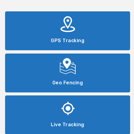
GPS Tracking
Geo Fencing
Live Tracking