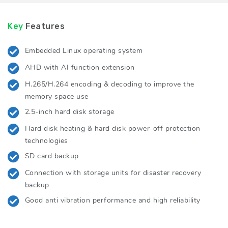
Key
Features
Embedded Linux operating system
AHD with AI function extension
H.265/H.264 encoding & decoding to improve the
memory space use
2.5-inch hard disk storage
Hard disk heating & hard disk power-off protection
technologies
SD card backup
Connection with storage units for disaster recovery
backup
Good anti vibration performance and high reliability