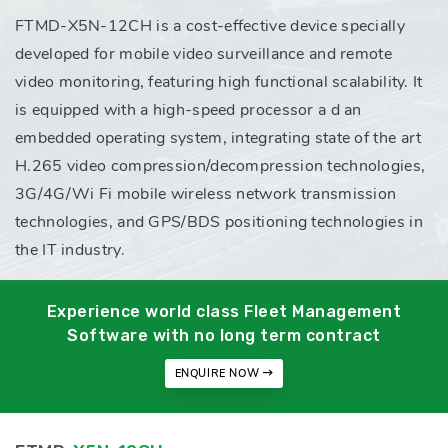
FTMD-X5N-12CH is a cost-effective device specially
developed for mobile video surveillance and remote
video monitoring, featuring high functional scalability. It
is equipped with a high-speed processor a d an
embedded operating system, integrating state of the art
H.265 video compression/decompression technologies,
3G/4G/Wi Fi mobile wireless network transmission
technologies, and GPS/BDS positioning technologies in
the IT industry.
Experience world class Fleet Management
Software with no long term contract
ENQUIRE NOW