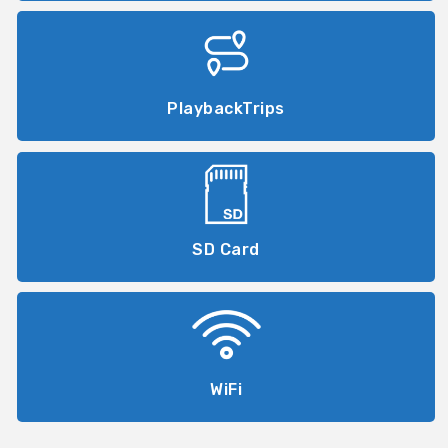
PlaybackTrips
SD Card
WiFi