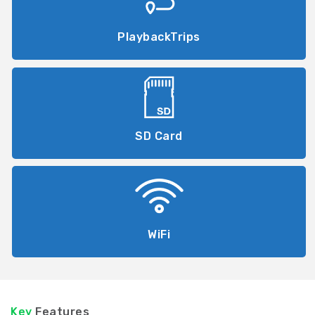
PlaybackTrips
SD Card
WiFi
Key
Features