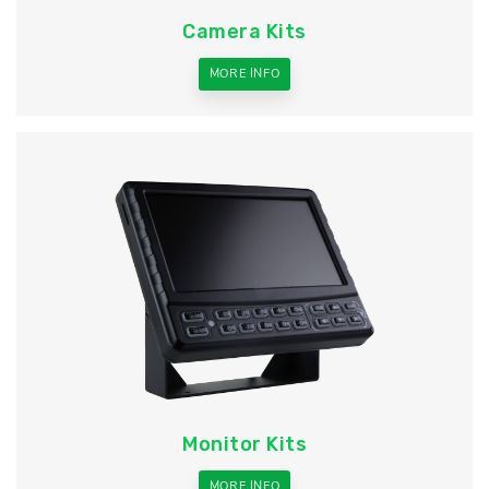
Camera Kits
MORE INFO
Monitor Kits
MORE INFO