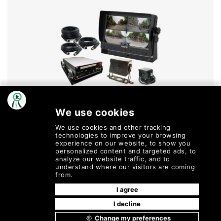
Dvs Kits
MORE INFO
©
2026
Fleetly
| All Rights
Terms of Service |
Cookie Policy |
Reserved.
Privacy Policy |
Refund and