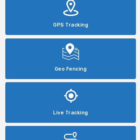
GPS Tracking
Geo Fencing
Live Tracking