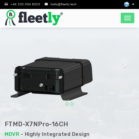
+44 203 004 8020
hello@fleetly.tech
Previous
Next
FTMD-X7NPro-16CH
MDVR
- Highly Integrated Design