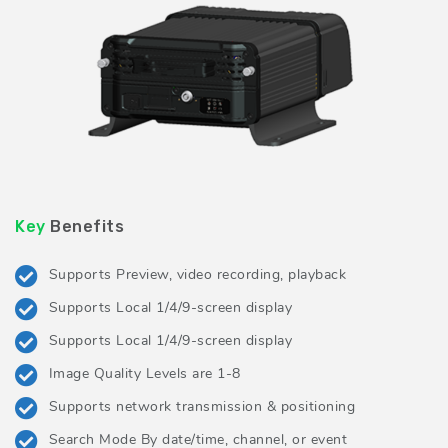
Key
Benefits
Supports Preview, video recording, playback
Supports Local 1/4/9-screen display
Supports Local 1/4/9-screen display
Image Quality Levels are 1-8
Supports network transmission & positioning
Search Mode By date/time, channel, or event