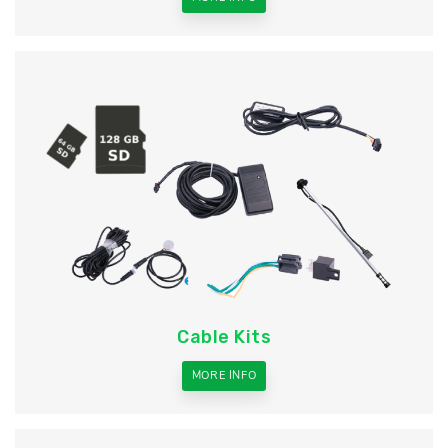
Cable Kits
MORE INFO