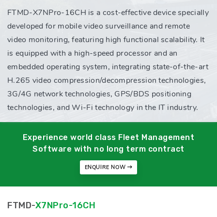
FTMD-X7NPro-16CH is a cost-effective device specially
developed for mobile video surveillance and remote
video monitoring, featuring high functional scalability. It
is equipped with a high-speed processor and an
embedded operating system, integrating state-of-the-art
H.265 video compression/decompression technologies,
3G/4G network technologies, GPS/BDS positioning
technologies, and Wi-Fi technology in the IT industry.
Experience world class Fleet Management
Software with no long term contract
ENQUIRE NOW
FTMD-
X7NPro-16CH