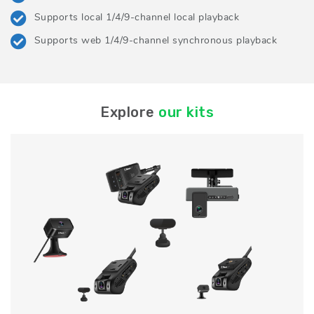
Supports local 1/4/9-channel local playback
Supports web 1/4/9-channel synchronous playback
Explore
our kits