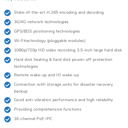
State-of-the-art H.265 encoding and decoding
3G/4G network technologies
GPS/BDS positioning technologies
Wi-Fitechnology (pluggable modules)
1080p/720p HD video recording 3.5-inch large hard disk
Hard disk heating & hard disk power-off protection
technologies
Remote wake-up and IO wake-up
Connection with storage units for disaster recovery
backup
Good anti-vibration performance and high reliability
Providing comprehensive functions
16-channel PoE IPC