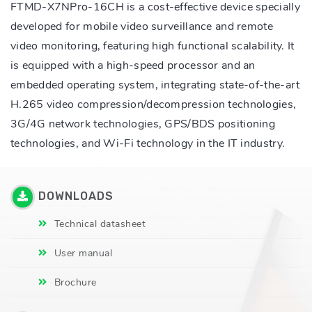
FTMD-X7NPro-16CH is a cost-effective device specially
developed for mobile video surveillance and remote
video monitoring, featuring high functional scalability. It
is equipped with a high-speed processor and an
embedded operating system, integrating state-of-the-art
H.265 video compression/decompression technologies,
3G/4G network technologies, GPS/BDS positioning
technologies, and Wi-Fi technology in the IT industry.
DOWNLOADS
Technical datasheet
User manual
Brochure