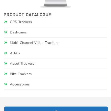
PRODUCT CATALOGUE
GPS Trackers
Dashcams
Multi-Channel Video Trackers
ADAS
Asset Trackers
Bike Trackers
Accessories