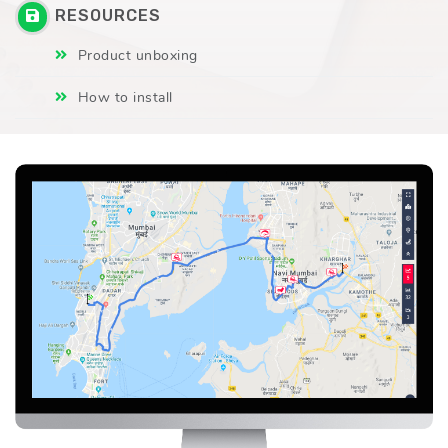
RESOURCES
Product unboxing
How to install