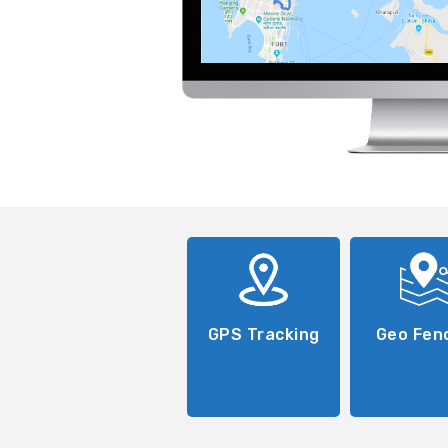
GPS Tracking
Geo Fen