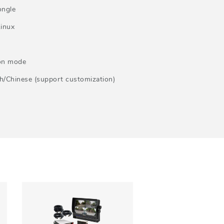
ongle
inux
ion mode
/Chinese (support customization)