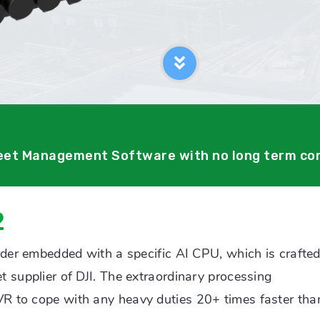
leet Management Software with no long term co
2
rder embedded with a specific AI CPU, which is crafte
 supplier of DJI. The extraordinary processing
R to cope with any heavy duties 20+ times faster tha