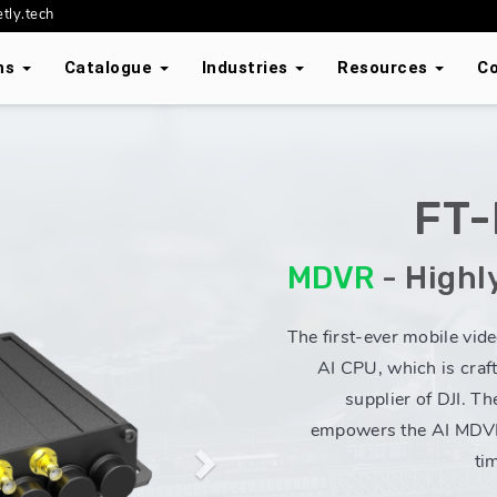
tly.tech
ons
Catalogue
Industries
Resources
C
FT
Next
MDVR
- Highl
The first-ever mobile vid
AI CPU, which is craf
supplier of DJI. Th
empowers the AI MDVR
ti