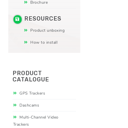
Brochure
RESOURCES
Product unboxing
How to install
PRODUCT
CATALOGUE
GPS Trackers
Dashcams
Multi-Channel Video
Trackers