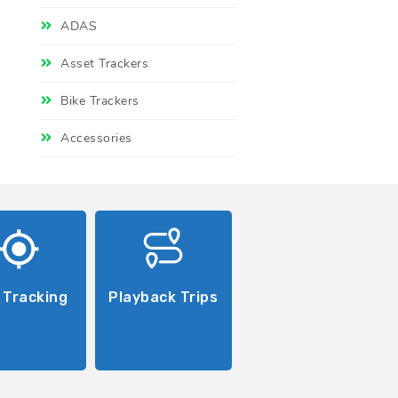
ADAS
Asset Trackers
Bike Trackers
Accessories
 Tracking
Playback Trips