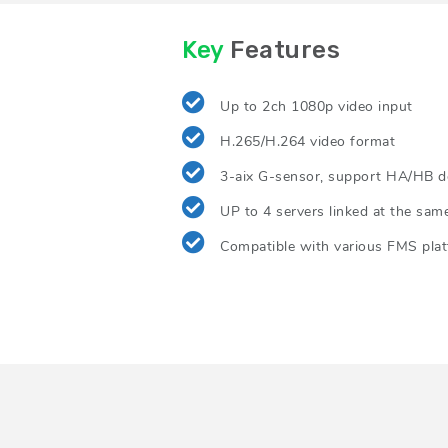
Key
Features
Up to 2ch 1080p video input
H.265/H.264 video format
3-aix G-sensor, support HA/HB d
UP to 4 servers linked at the sam
Compatible with various FMS pla