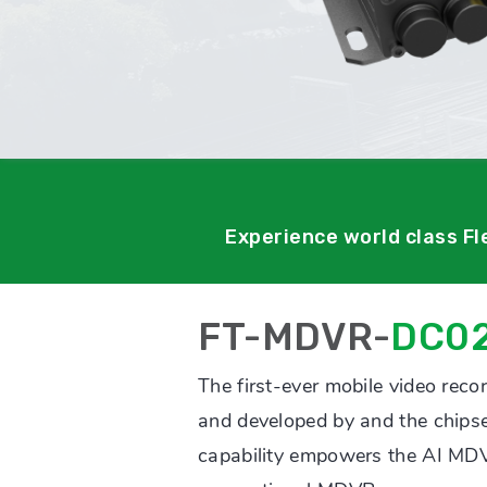
Experience world class F
FT-MDVR-
DC0
The first-ever mobile video reco
and developed by and the chipset
capability empowers the AI MDV