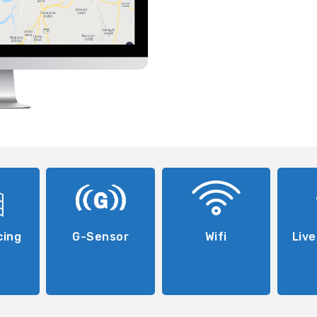
cing
G-Sensor
Wifi
Live