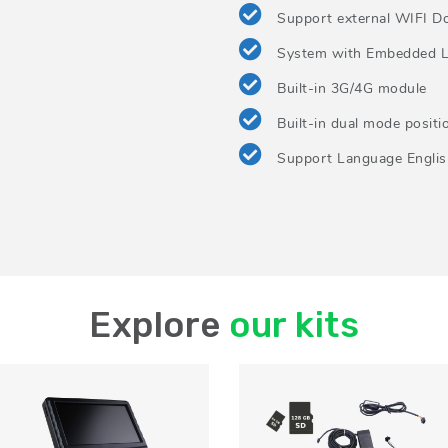
Support external WIFI D
System with Embedded L
Built-in 3G/4G module
Built-in dual mode posit
Support Language English
Explore
our kits