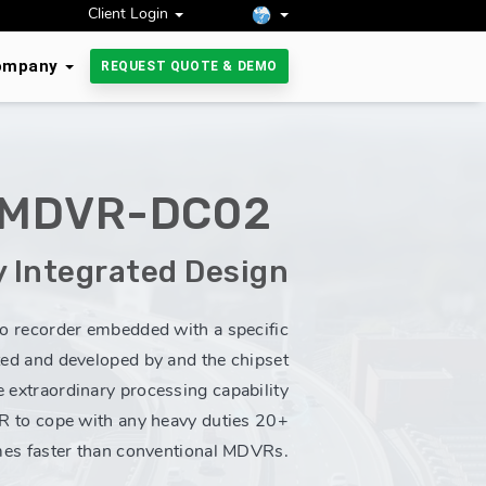
Client Login
ompany
REQUEST QUOTE & DEMO
-MDVR-DC02
y Integrated Design
eo recorder embedded with a specific
ted and developed by and the chipset
e extraordinary processing capability
 to cope with any heavy duties 20+
mes faster than conventional MDVRs.