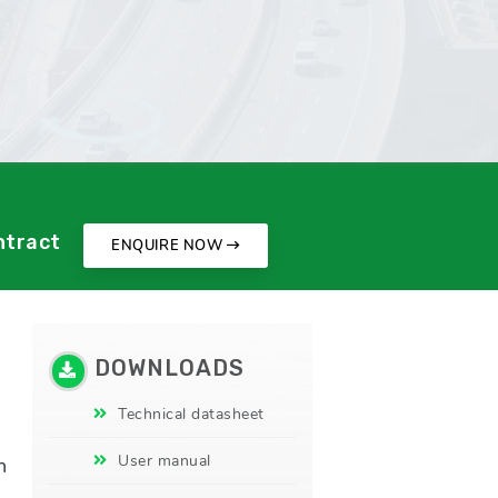
ntract
ENQUIRE NOW
DOWNLOADS
d
Technical datasheet
User manual
n