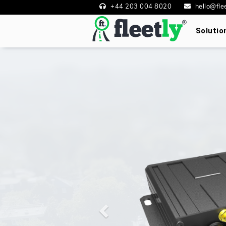
+44 203 004 8020
hello@flee
Soluti
Previous