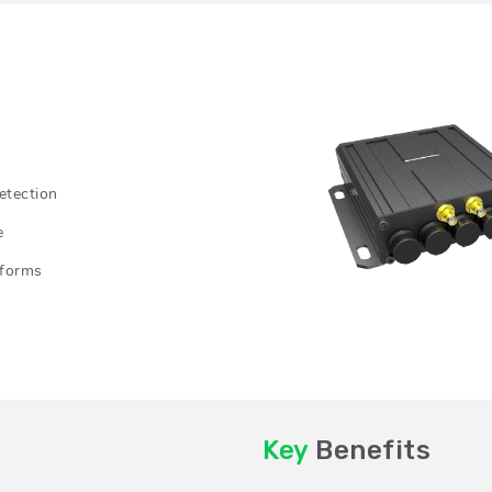
etection
e
tforms
Key
Benefits