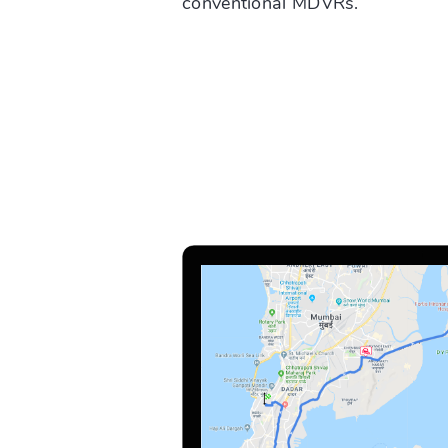
conventional MDVRs.